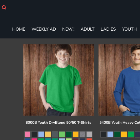
HOME
WEEKLY AD
NEW!!
HOME
WEEKLY AD
NEW!!
ADULT
LADIES
YOUTH
ADULT
LADIES
YOUTH
T-SHIRTS
SWEATSHIRTS
ZIP-UPS
POLOS
PANTS
SHORTS
ACCESSORIES
DESIGNS
GIFT CERTIFICATE
FAQ
8000B Youth DryBlend 50/50 T-Shirts
5400B Youth Heavy Co
Login