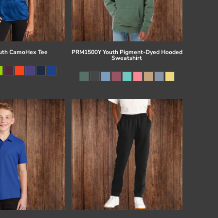
uth CamoHex Tee
PRM1500Y Youth Pigment-Dyed Hooded
Sweatshirt