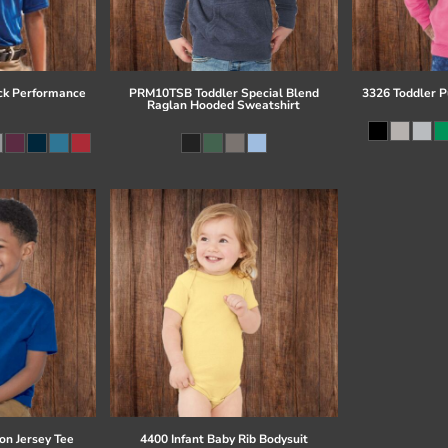
ck Performance
PRM10TSB Toddler Special Blend
3326 Toddler P
Raglan Hooded Sweatshirt
on Jersey Tee
4400 Infant Baby Rib Bodysuit