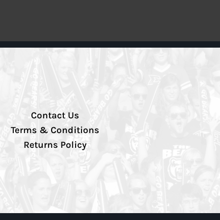
Contact Us
Terms & Conditions
Returns Policy