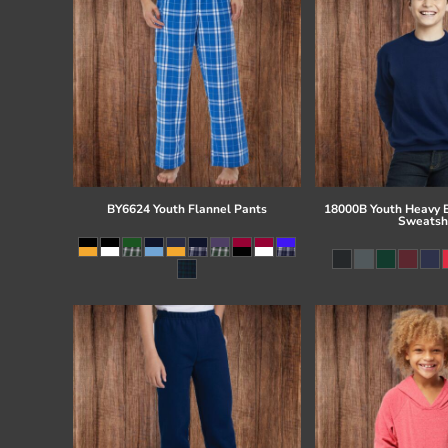
BY6624 Youth Flannel Pants
18000B Youth Heavy 
Sweatsh