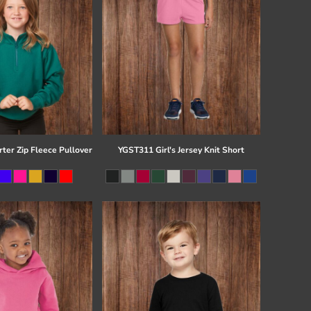
ter Zip Fleece Pullover
YGST311 Girl's Jersey Knit Short