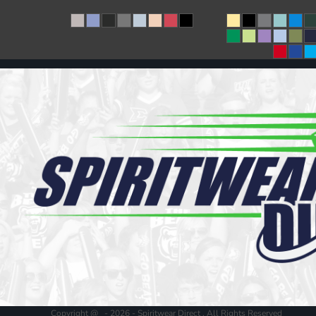
Copyright @ - 2026 - Spiritwear Direct , All Rights Reserved