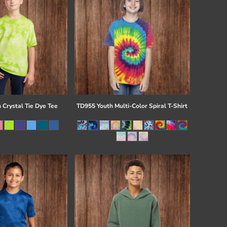
 Crystal Tie Dye Tee
TD955 Youth Multi-Color Spiral T-Shirt