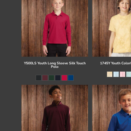
Y500LS Youth Long Sleeve Silk Touch
1745Y Youth Colorb
Polo