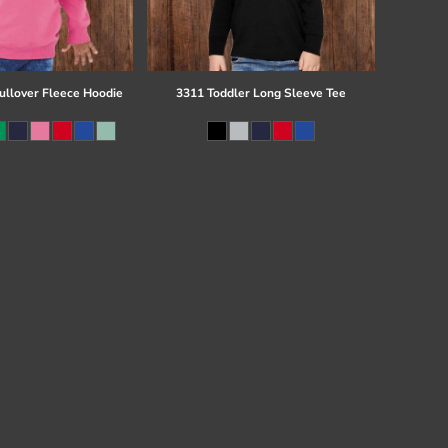
ullover Fleece Hoodie
3311 Toddler Long Sleeve Tee