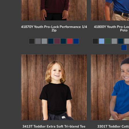
41870Y Youth Pro-Lock Performance 1/4
41800Y Youth Pro-Lo
Zip
Polo
3413T Toddler Extra Soft Tri-blend Tee
3301T Toddler Cott