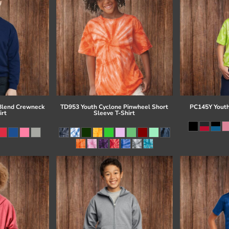
Blend Crewneck
TD953 Youth Cyclone Pinwheel Short
PC145Y Youth
irt
Sleeve T-Shirt