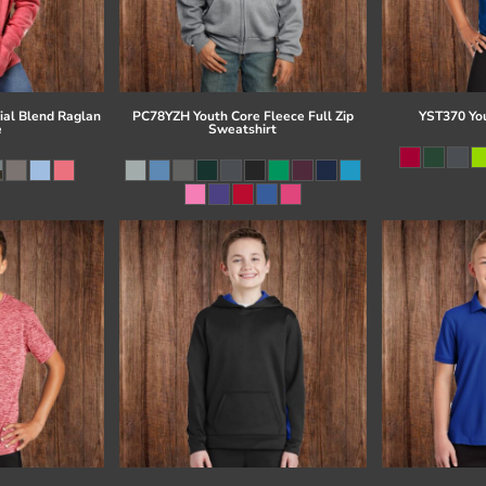
al Blend Raglan
PC78YZH Youth Core Fleece Full Zip
YST370 Yo
e
Sweatshirt