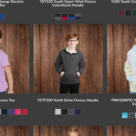
arge Electric
YST235 Youth Sport Wick Fleece
Y100 Youth Co
Tee
Colorblock Hoodie
ncess Tee
YSTF200 Youth Drive Fleece Hoodie
PRM1500TD Yo
Sw