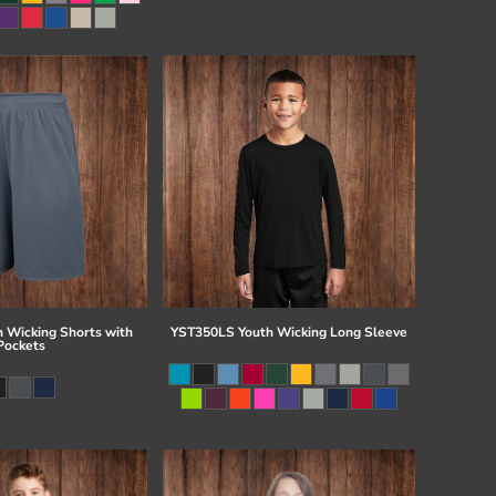
 Wicking Shorts with
YST350LS Youth Wicking Long Sleeve
Pockets