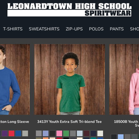
T-SHIRTS
SWEATSHIRTS
ZIP-UPS
POLOS
PANTS
SHO
tton Long Sleeve
3413Y Youth Extra Soft Tri-blend Tee
18500B Youth
Sw