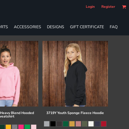
Login
Register
RTS
ACCESSORIES
DESIGNS
GIFT CERTIFICATE
FAQ
 Heavy Blend Hooded
3719Y Youth Sponge Fleece Hoodie
eatshirt