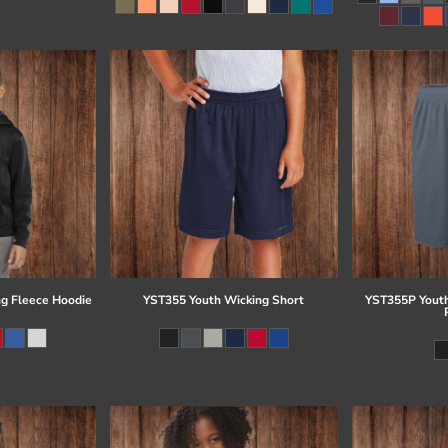
g Fleece Hoodie
YST355 Youth Wicking Short
YST355P Youth