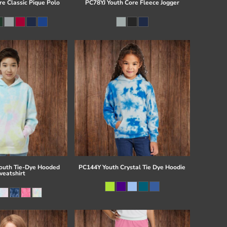
re Classic Pique Polo
PC78YJ Youth Core Fleece Jogger
uth Tie-Dye Hooded
PC144Y Youth Crystal Tie Dye Hoodie
eatshirt