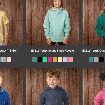
last T-Shirt
EZ419 Youth Scuba Neck Hoodie
EZ316 Youth Quar