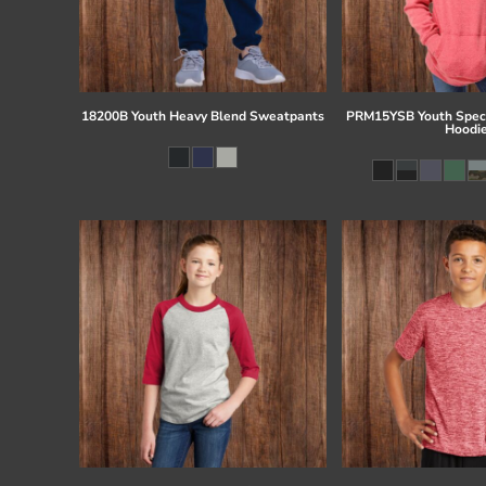
18200B Youth Heavy Blend Sweatpants
PRM15YSB Youth Speci
Hoodi