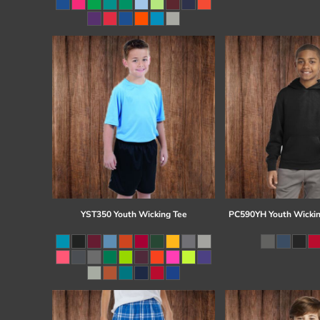
Register
Cart: 0 item
YST350 Youth Wicking Tee
PC590YH Youth Wickin