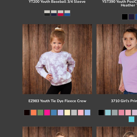
YT200 Youth Baseball 3/4 Sleeve
YST390 Youth PosiCh
Heather 
EZ983 Youth Tie Dye Fleece Crew
3710 Girl's Pri