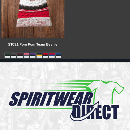
STC21 Pom Pom Team Beanie