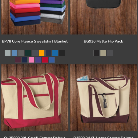
BP78 Core Fleece Sweatshirt Blanket
BG936 Matte Hip Pack