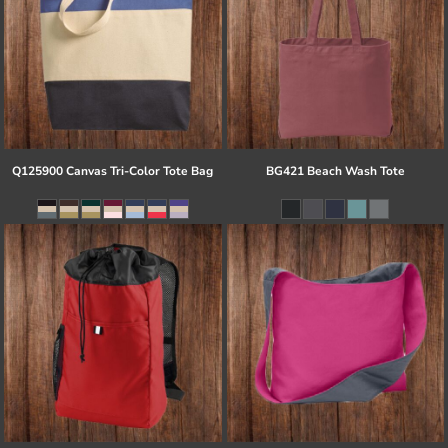
Q125900 Canvas Tri-Color Tote Bag
BG421 Beach Wash Tote