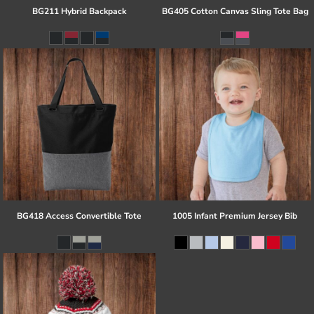
BG211 Hybrid Backpack
BG405 Cotton Canvas Sling Tote Bag
BG418 Access Convertible Tote
1005 Infant Premium Jersey Bib