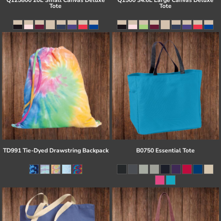
Q125800 20L Small Canvas Deluxe
Q1500 34.6L Large Canvas Deluxe
Tote
Tote
TD991 Tie-Dyed Drawstring Backpack
B0750 Essential Tote