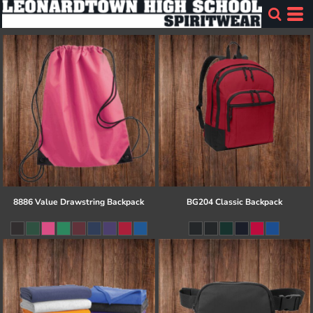
8886 Value Drawstring Backpack
BG204 Classic Backpack