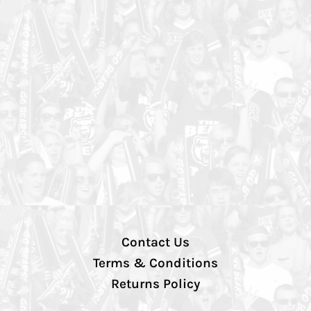
Contact Us
Terms & Conditions
Returns Policy