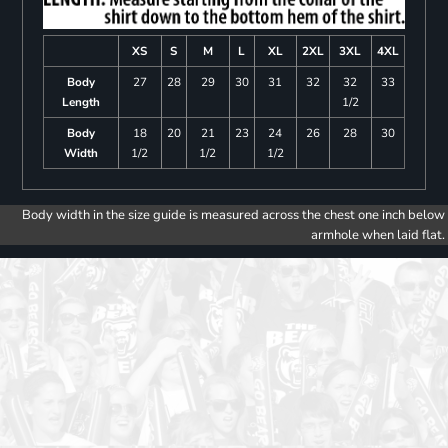
XS
S
M
L
XL
2XL
3XL
4XL
Body
27
28
29
30
31
32
32
33
Length
1/2
Body
18
20
21
23
24
26
28
30
Width
1/2
1/2
1/2
Body width in the size guide is measured across the chest one inch below
armhole when laid flat.