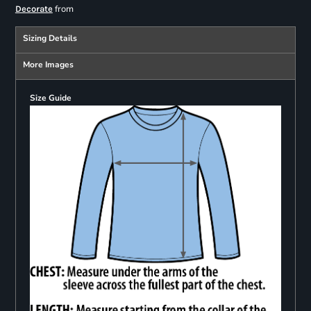
from
Decorate
Sizing Details
More Images
Size Guide