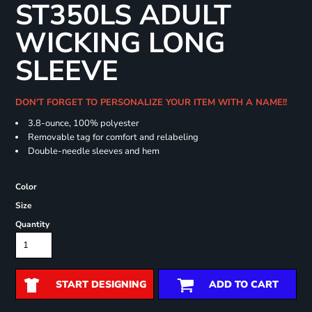
ST350LS ADULT
WICKING LONG
SLEEVE
DON'T FORGET TO PERSONALIZE YOUR ITEM WITH A NAME!!
3.8-ounce, 100% polyester
Removable tag for comfort and relabeling
Double-needle sleeves and hem
Color
Size
Quantity
START DESIGNING
ADD TO CART