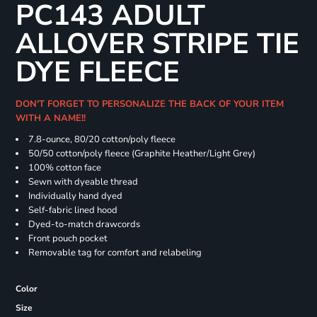
PC143 ADULT
ALLOVER STRIPE TIE
DYE FLEECE
DON'T FORGET TO PERSONALIZE THE BACK OF YOUR ITEM
WITH A NAME!!
7.8-ounce, 80/20 cotton/poly fleece
50/50 cotton/poly fleece (Graphite Heather/Light Grey)
100% cotton face
Sewn with dyeable thread
Individually hand dyed
Self-fabric lined hood
Dyed-to-match drawcords
Front pouch pocket
Removable tag for comfort and relabeling
Color
Size