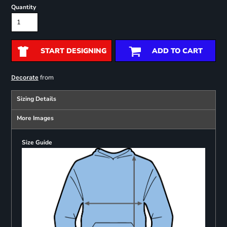
Quantity
START DESIGNING
ADD TO CART
from
Decorate
Sizing Details
More Images
Size Guide