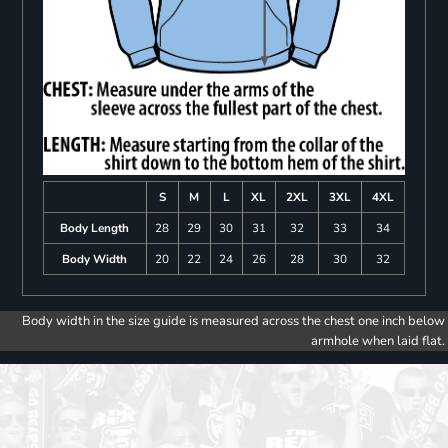
S
M
L
XL
2XL
3XL
4XL
Body Length
28
29
30
31
32
33
34
Body Width
20
22
24
26
28
30
32
Body width in the size guide is measured across the chest one inch below
armhole when laid flat.