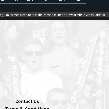
e guide is measured across the chest one inch below armhole when laid flat.
Contact Us
Terms & Conditions