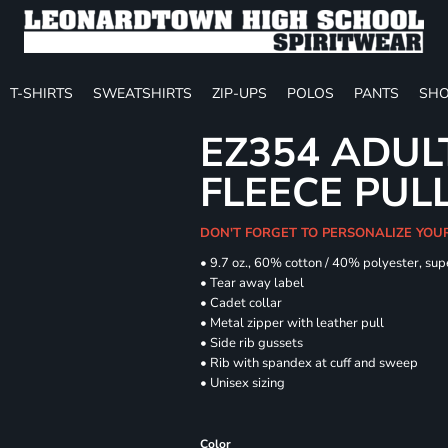
T-SHIRTS
SWEATSHIRTS
ZIP-UPS
POLOS
PANTS
SHO
EZ354 ADUL
FLEECE PUL
DON'T FORGET TO PERSONALIZE YOU
• 9.7 oz., 60% cotton / 40% polyester, sup
• Tear away label
• Cadet collar
• Metal zipper with leather pull
• Side rib gussets
• Rib with spandex at cuff and sweep
• Unisex sizing
Color