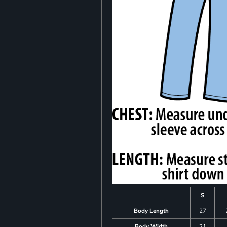
S
Body Length
27
Body Width
21