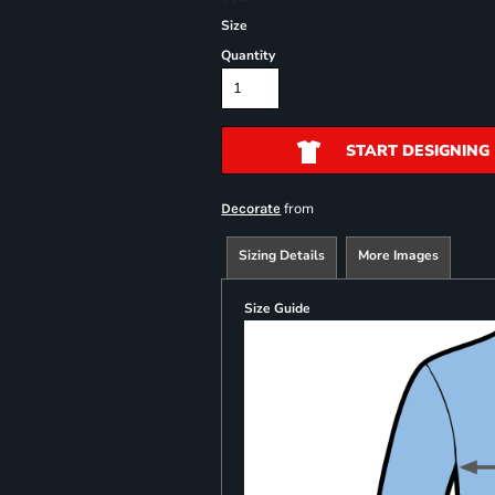
Size
Quantity
START DESIGNING
from
Decorate
Sizing Details
More Images
Size Guide