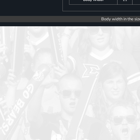
Body width in the siz