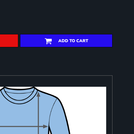
ADD TO CART