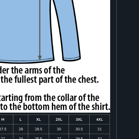
M
L
XL
2XL
3XL
4XL
27.5
28
28.5
30
30.5
31
22
24
25.5
27
29.5
32