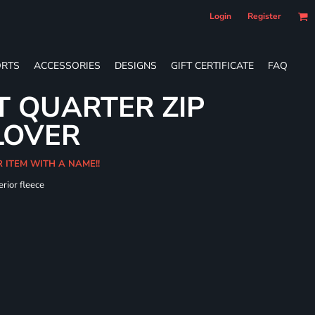
Login
Register
RTS
ACCESSORIES
DESIGNS
GIFT CERTIFICATE
FAQ
T QUARTER ZIP
LOVER
R ITEM WITH A NAME!!
erior fleece