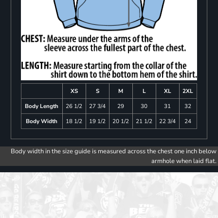
XS
S
M
L
XL
2XL
Body Length
26 1/2
27 3/4
29
30
31
32
Body Width
18 1/2
19 1/2
20 1/2
21 1/2
22 3/4
24
Body width in the size guide is measured across the chest one inch below
armhole when laid flat.