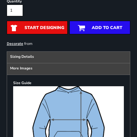
Quantity
START DESIGNING
ADD TO CART
from
Decorate
Sizing Details
More Images
Size Guide