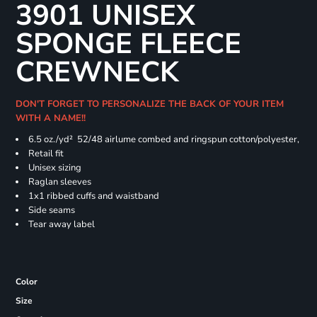
3901 UNISEX
SPONGE FLEECE
CREWNECK
DON'T FORGET TO PERSONALIZE THE BACK OF YOUR ITEM
WITH A NAME!!
6.5 oz./yd² 52/48 airlume combed and ringspun cotton/polyester,
Retail fit
Unisex sizing
Raglan sleeves
1x1 ribbed cuffs and waistband
Side seams
Tear away label
Color
Size