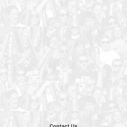
Contact Us